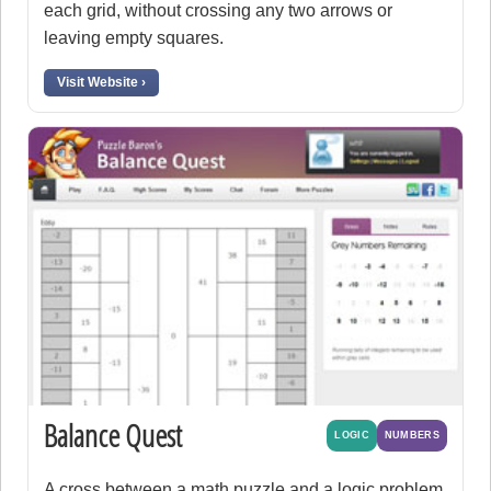
each grid, without crossing any two arrows or
leaving empty squares.
Visit Website ›
Balance Quest
LOGIC
NUMBERS
A cross between a math puzzle and a logic problem.