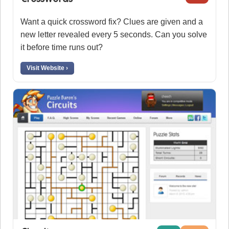
Want a quick crossword fix? Clues are given and a
new letter revealed every 5 seconds. Can you solve
it before time runs out?
Visit Website ›