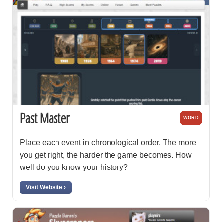
Past Master
WORD
Place each event in chronological order. The more
you get right, the harder the game becomes. How
well do you know your history?
Visit Website ›