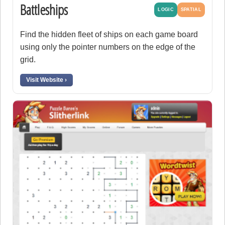
Battleships
LOGIC
SPATIAL
Find the hidden fleet of ships on each game board
using only the pointer numbers on the edge of the
grid.
Visit Website ›