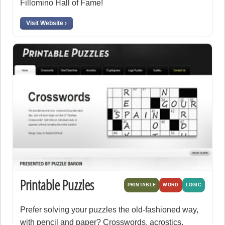
Fillomino Hall of Fame!
Visit Website ›
Printable Puzzles
PRINTABLE
WORD
LOGIC
Prefer solving your puzzles the old-fashioned way,
with pencil and paper? Crosswords, acrostics,