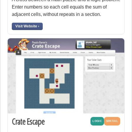
Enter numbers so each cell equals the sum of
adjacent cells, without repeats in a section.
Visit Website ›
Crate Escape
LOGIC
SPATIAL