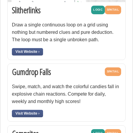
Slitherlinks
LOGIC
SPATIAL
Draw a single continuous loop on a grid using
nothing but numbered clues and pure deduction.
The loop must be a single unbroken path.
Visit Website ›
Gumdrop Falls
SPATIAL
Swipe, match, and watch the colorful candies fall in
explosive chain reactions. Compete for daily,
weekly and monthly high scores!
Visit Website ›