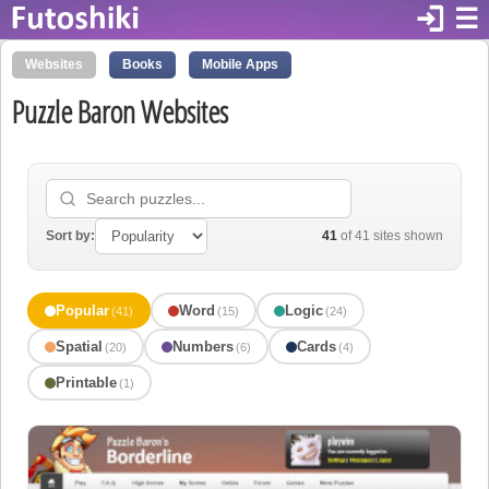
login
☰
Websites
Books
Mobile Apps
Puzzle Baron Websites
Sort by:
41
of 41 sites shown
Popular
Word
Logic
(41)
(15)
(24)
Spatial
Numbers
Cards
(20)
(6)
(4)
Printable
(1)