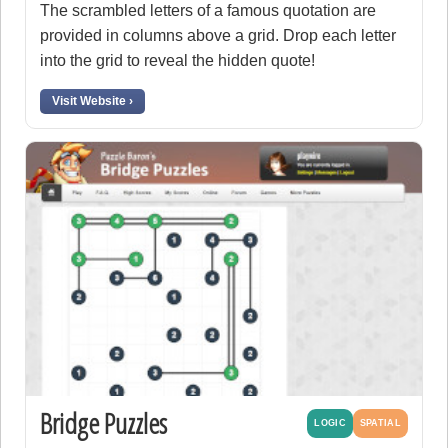
The scrambled letters of a famous quotation are
provided in columns above a grid. Drop each letter
into the grid to reveal the hidden quote!
Visit Website ›
Bridge Puzzles
LOGIC
SPATIAL