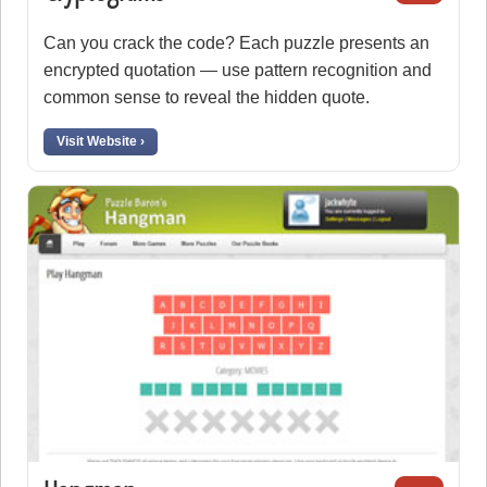
Can you crack the code? Each puzzle presents an
encrypted quotation — use pattern recognition and
common sense to reveal the hidden quote.
Visit Website ›