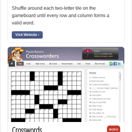
Shuffle around each two-letter tile on the
gameboard until every row and column forms a
valid word.
Visit Website ›
Crosswords
WORD