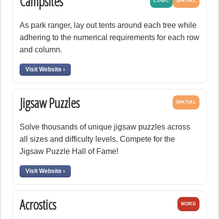
Campsites
LOGIC
SPATIAL
As park ranger, lay out tents around each tree while
adhering to the numerical requirements for each row
and column.
Visit Website ›
Jigsaw Puzzles
SPATIAL
Solve thousands of unique jigsaw puzzles across
all sizes and difficulty levels. Compete for the
Jigsaw Puzzle Hall of Fame!
Visit Website ›
Acrostics
WORD