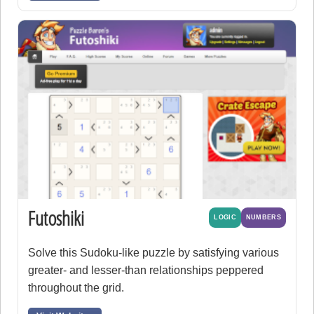
Futoshiki
LOGIC
NUMBERS
Solve this Sudoku-like puzzle by satisfying various
greater- and lesser-than relationships peppered
throughout the grid.