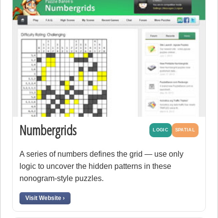
Numbergrids
LOGIC
SPATIAL
A series of numbers defines the grid — use only
logic to uncover the hidden patterns in these
nonogram-style puzzles.
Visit Website ›