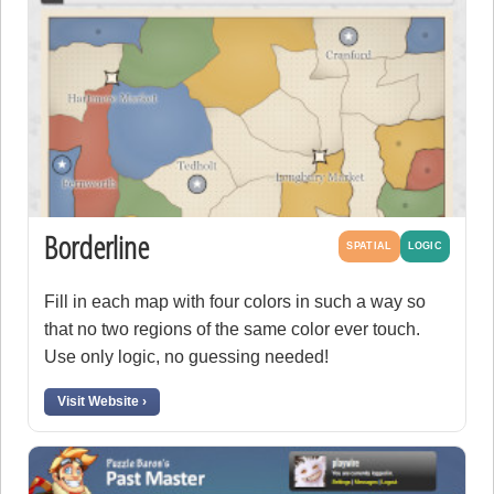
Borderline
SPATIAL
LOGIC
Fill in each map with four colors in such a way so
that no two regions of the same color ever touch.
Use only logic, no guessing needed!
Visit Website ›