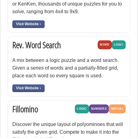
or KenKen, thousands of unique puzzles for you to
solve, ranging from 4x4 to 9x9.
Visit Website ›
Rev. Word Search
WORD
LOGIC
A mix between a logic puzzle and a word search.
Given a series of words and a partially-filled grid,
place each word so every square is used.
Visit Website ›
Fillomino
LOGIC
NUMBERS
SPATIAL
Discover the unique layout of polyominoes that will
satisfy the given grid. Compete to make it into the