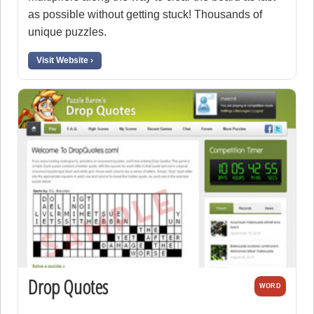
as possible without getting stuck! Thousands of
unique puzzles.
Visit Website ›
Drop Quotes
WORD