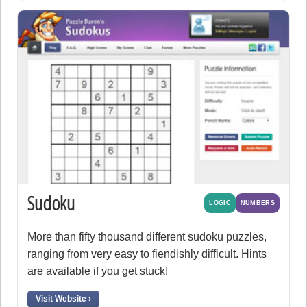
Sudoku
LOGIC
NUMBERS
More than fifty thousand different sudoku puzzles,
ranging from very easy to fiendishly difficult. Hints
are available if you get stuck!
Visit Website ›