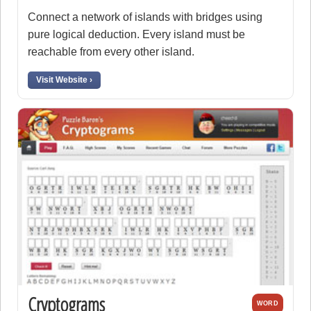
Connect a network of islands with bridges using
pure logical deduction. Every island must be
reachable from every other island.
Visit Website ›
Cryptograms
WORD