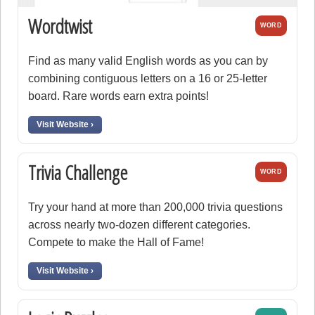
Wordtwist
WORD
Find as many valid English words as you can by
combining contiguous letters on a 16 or 25-letter
board. Rare words earn extra points!
Visit Website ›
Trivia Challenge
WORD
Try your hand at more than 200,000 trivia questions
across nearly two-dozen different categories.
Compete to make the Hall of Fame!
Visit Website ›