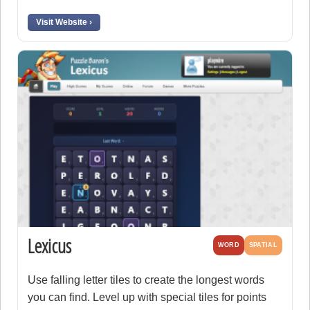
Visit Website ›
Lexicus
WORD
SPATIAL
Use falling letter tiles to create the longest words
you can find. Level up with special tiles for points