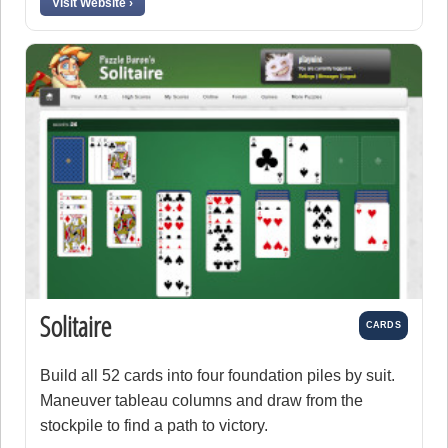
Visit Website ›
Solitaire
CARDS
Build all 52 cards into four foundation piles by suit.
Maneuver tableau columns and draw from the
stockpile to find a path to victory.