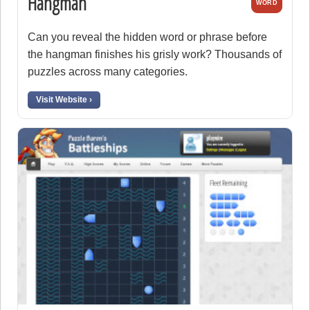
Hangman
WORD
Can you reveal the hidden word or phrase before
the hangman finishes his grisly work? Thousands of
puzzles across many categories.
Visit Website ›