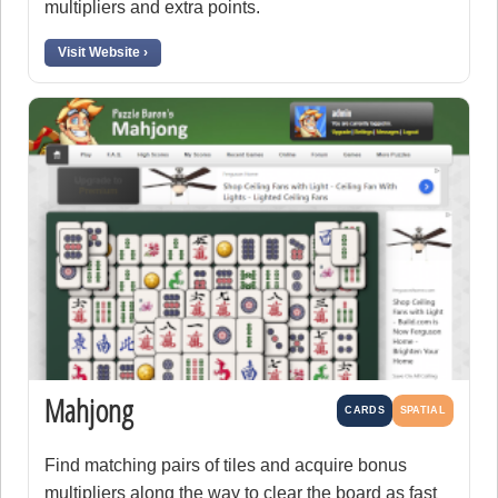
multipliers and extra points.
Visit Website ›
Mahjong
CARDS
SPATIAL
Find matching pairs of tiles and acquire bonus
multipliers along the way to clear the board as fast