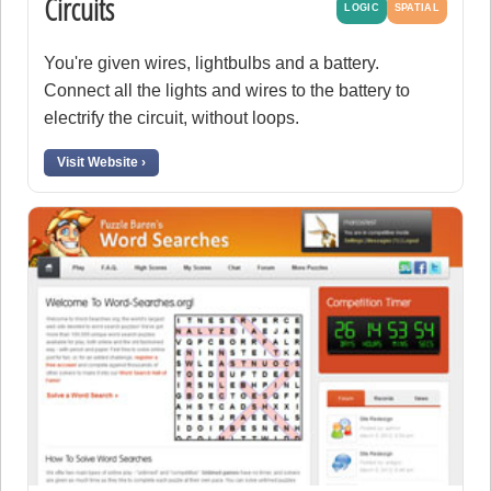
Circuits
LOGIC
SPATIAL
You're given wires, lightbulbs and a battery.
Connect all the lights and wires to the battery to
electrify the circuit, without loops.
Visit Website ›