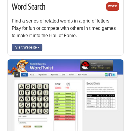
Word Search
WORD
Find a series of related words in a grid of letters.
Play for fun or compete with others in timed games
to make it into the Hall of Fame.
Visit Website ›