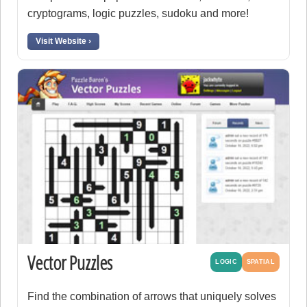
cryptograms, logic puzzles, sudoku and more!
Visit Website ›
Vector Puzzles
LOGIC
SPATIAL
Find the combination of arrows that uniquely solves