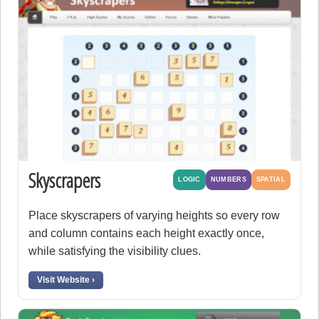
Skyscrapers
LOGIC
NUMBERS
SPATIAL
Place skyscrapers of varying heights so every row
and column contains each height exactly once,
while satisfying the visibility clues.
Visit Website ›