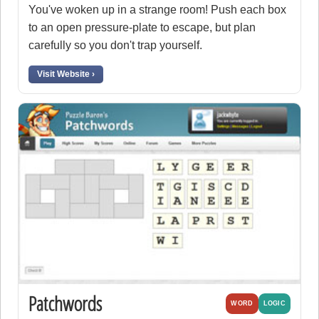
You've woken up in a strange room! Push each box
to an open pressure-plate to escape, but plan
carefully so you don't trap yourself.
Visit Website ›
Patchwords
WORD
LOGIC