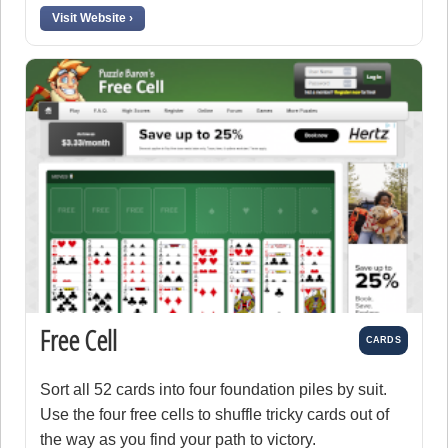
Visit Website ›
Free Cell
CARDS
Sort all 52 cards into four foundation piles by suit.
Use the four free cells to shuffle tricky cards out of
the way as you find your path to victory.