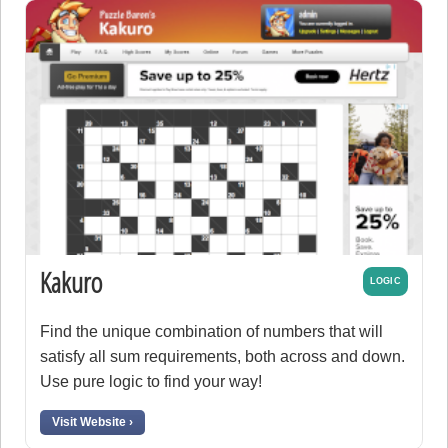
Kakuro
LOGIC
Find the unique combination of numbers that will
satisfy all sum requirements, both across and down.
Use pure logic to find your way!
Visit Website ›