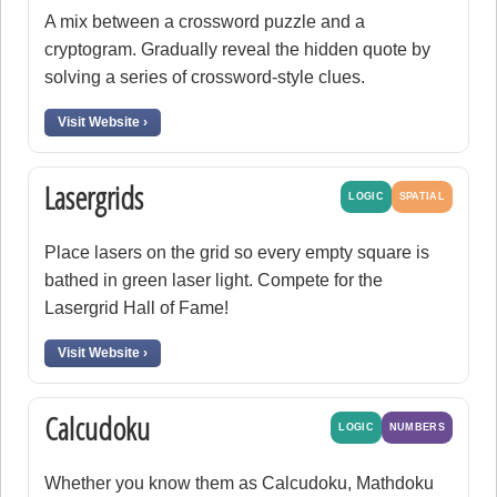
A mix between a crossword puzzle and a
cryptogram. Gradually reveal the hidden quote by
solving a series of crossword-style clues.
Visit Website ›
Lasergrids
LOGIC
SPATIAL
Place lasers on the grid so every empty square is
bathed in green laser light. Compete for the
Lasergrid Hall of Fame!
Visit Website ›
Calcudoku
LOGIC
NUMBERS
Whether you know them as Calcudoku, Mathdoku