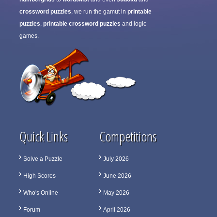
crossword puzzles
, we run the gamut in
printable
puzzles
,
printable crossword puzzles
and logic
games.
Quick Links
Competitions
Solve a Puzzle
July 2026
High Scores
June 2026
Who's Online
May 2026
Forum
April 2026