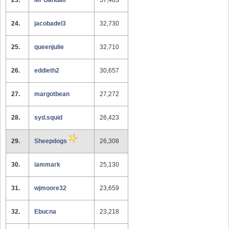
23.
Mr Gandalf
37,483
24.
jacobadel3
32,730
25.
queenjulie
32,710
26.
eddieth2
30,657
27.
margotbean
27,272
28.
syd.squid
26,423
29.
Sheepdogs
26,308
30.
iammark
25,130
31.
wjmoore32
23,659
32.
Ebucna
23,218