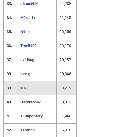
33.
chandi416
21,288
34.
M0rph1x
21,245
35.
N0elle
20,259
36.
Tron5000
20,179
37.
ev1lhag
20,157
38.
lore.g
19,866
39.
⭐️ KT
19,219
40.
Darkmoon7
18,973
41.
1080pcherry
17,966
42.
sambon
16,816