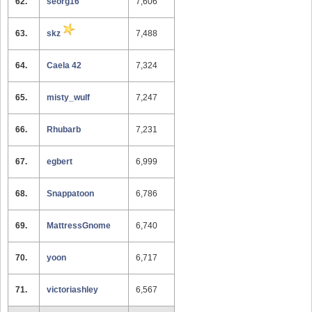
62.
seorg16
7,606
63.
skz
7,488
64.
Caela 42
7,324
65.
misty_wulf
7,247
66.
Rhubarb
7,231
67.
egbert
6,999
68.
Snappatoon
6,786
69.
MattressGnome
6,740
70.
yoon
6,717
71.
victoriashley
6,567