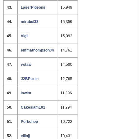
43.
LaserPigeons
15,949
44.
mirabel33
15,359
45.
Vigil
15,092
46.
emmathompson04
14,761
47.
votaw
14,580
48.
J2BPuzlin
12,765
49.
lnwltn
11,396
50.
Cakeslam101
11,294
51.
Porkchop
10,722
52.
elliojj
10,431