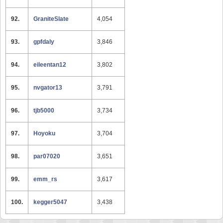
92.
GraniteSlate
4,054
93.
gpfdaly
3,846
94.
eileentan12
3,802
95.
nvgator13
3,791
96.
tjb5000
3,734
97.
Hoyoku
3,704
98.
par07020
3,651
99.
emm_rs
3,617
100.
kegger5047
3,438