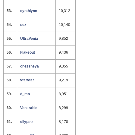
53.
cynthlynn
10,312
54.
sez
10,140
55.
UltraVenia
9,852
56.
Flakeout
9,436
57.
chezsheya
9,355
58.
vfarvfar
9,219
59.
d_mo
8,951
60.
Venerable
8,299
61.
ellypso
8,170