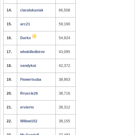
14.
claralukasiak
66,508
15.
arc21
59,190
16.
Darko
54,924
17.
whokilledkirov
43,095
18.
vandykat
42,372
19.
Flowertsuba
38,903
20.
Rruscle26
38,716
21.
ervierto
38,312
22.
Willow102
38,155