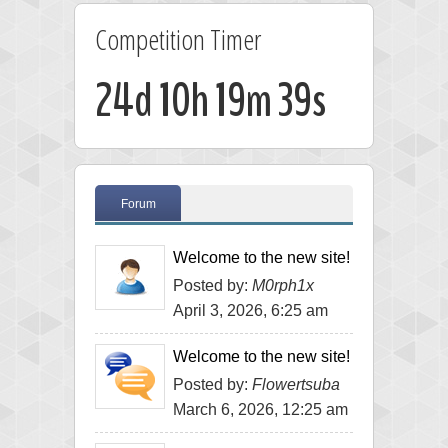
Competition Timer
24d 10h 19m 39s
Forum
Welcome to the new site!
Posted by:
M0rph1x
April 3, 2026, 6:25 am
Welcome to the new site!
Posted by:
Flowertsuba
March 6, 2026, 12:25 am