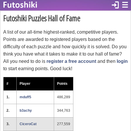
login
☰
Futoshiki Puzzles Hall of Fame
A list of our all-time highest-ranked, competitive players.
Points are awarded to registered players based on the
difficulty of each puzzle and how quickly it is solved. Do you
think you have what it takes to make it to our hall of fame?
All you need to do is
register a free account
and then
login
to start earning points. Good luck!
#
Player
Points
1.
mduff5
486,289
2.
b3achy
344,763
3.
CiceroCat
277,559