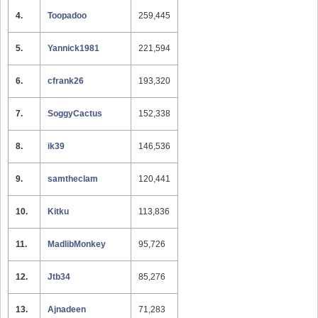
4.
Toopadoo
259,445
5.
Yannick1981
221,594
6.
cfrank26
193,320
7.
SoggyCactus
152,338
8.
ik39
146,536
9.
samtheclam
120,441
10.
Kitku
113,836
11.
MadlibMonkey
95,726
12.
Jtb34
85,276
13.
Ajnadeen
71,283