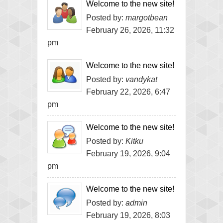
Welcome to the new site!
Posted by:
margotbean
February 26, 2026, 11:32
pm
Welcome to the new site!
Posted by:
vandykat
February 22, 2026, 6:47
pm
Welcome to the new site!
Posted by:
Kitku
February 19, 2026, 9:04
pm
Welcome to the new site!
Posted by:
admin
February 19, 2026, 8:03