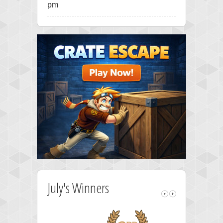
pm
July's Winners