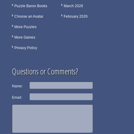
Puzzle Baron Books
March 2026
Choose an Avatar
February 2026
More Puzzles
More Games
Privacy Policy
Questions or Comments?
Name:
Email: