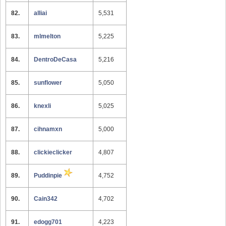
82.
alliai
5,531
83.
mlmelton
5,225
84.
DentroDeCasa
5,216
85.
sunflower
5,050
86.
knexli
5,025
87.
cihnamxn
5,000
88.
clickieclicker
4,807
89.
Puddinpie
4,752
90.
Cain342
4,702
91.
edogg701
4,223