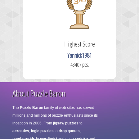
Highest Score
CiceroCat
88317 pts.
About Puzzle Baron
The
Puzzle Baron
family of web sites has served
millions and millions of puzzle enthusiasts since its
inception in 2006. From
jigsaw puzzles
to
acrostics
,
logic puzzles
to
drop quotes
,
numbergrids
to
wordtwist
and even
sudoku
and