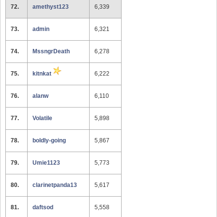
72.
amethyst123
6,339
73.
admin
6,321
74.
MssngrDeath
6,278
75.
kitnkat
6,222
76.
alanw
6,110
77.
Volatile
5,898
78.
boldly-going
5,867
79.
Umie1123
5,773
80.
clarinetpanda13
5,617
81.
daftsod
5,558